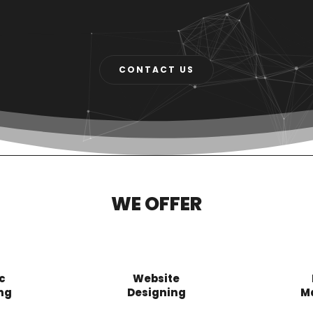
CONTACT US
WE OFFER
c
Website
ng
Designing
M