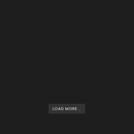
LOAD MORE...