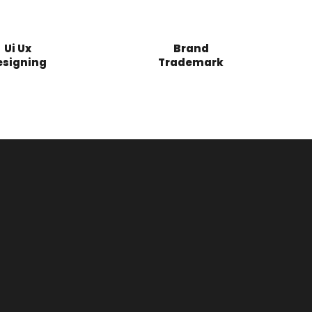
Ui Ux
Brand
esigning
Trademark