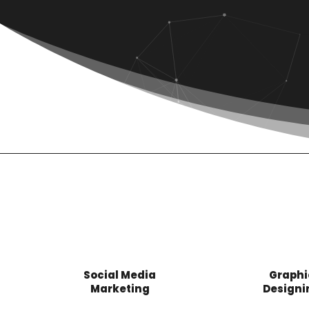
Social Media
Graphi
Marketing
Designi