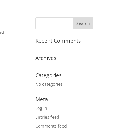
st.
Recent Comments
Archives
Categories
No categories
Meta
Log in
Entries feed
Comments feed