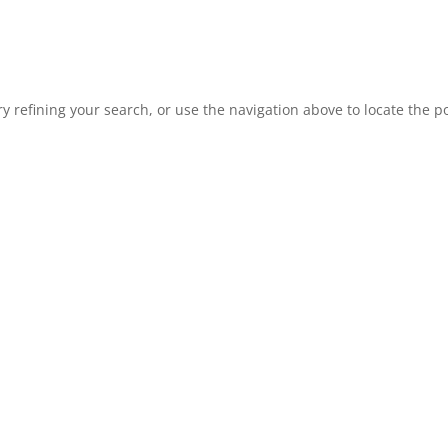
 refining your search, or use the navigation above to locate the po