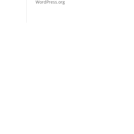
WordPress.org