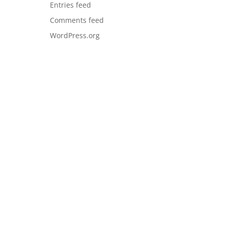
Entries feed
Comments feed
WordPress.org