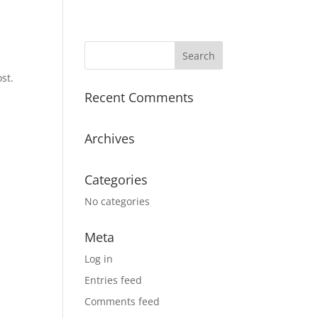
st.
Recent Comments
Archives
Categories
No categories
Meta
Log in
Entries feed
Comments feed