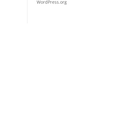
WordPress.org