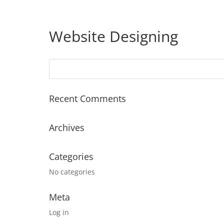
Website Designing
Recent Comments
Archives
Categories
No categories
Meta
Log in