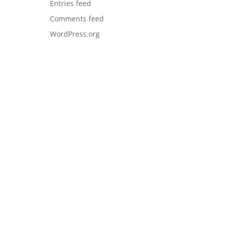
Entries feed
Comments feed
WordPress.org